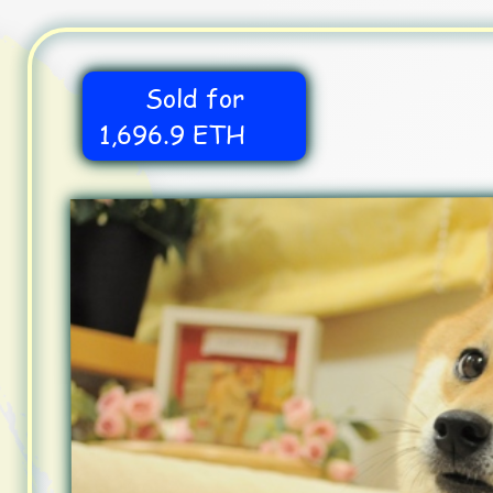
Sold for
1,696.9 ETH
Dogecoin
Shiba Inu