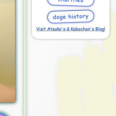
doge history
Visit Atsuko's & Kabochan's Blog!