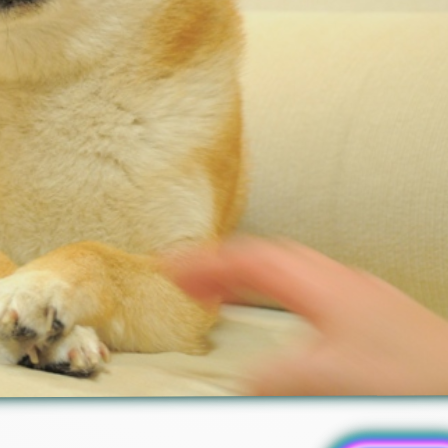
Redditor